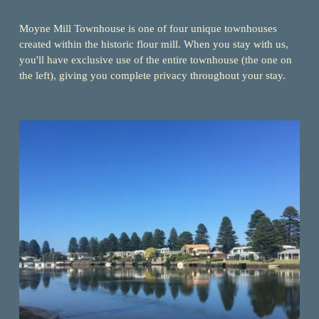
Moyne Mill Townhouse is one of four unique townhouses 
created within the historic flour mill. When you stay with us, 
you'll have exclusive use of the entire townhouse (the one on 
the left), giving you complete privacy throughout your stay.