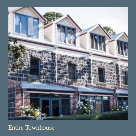
Entire Townhouse