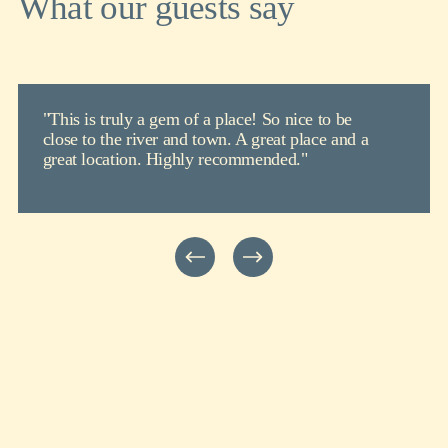
What our guests say
"This is truly a gem of a place! So nice to be
close to the river and town. A great place and a
great location. Highly recommended."