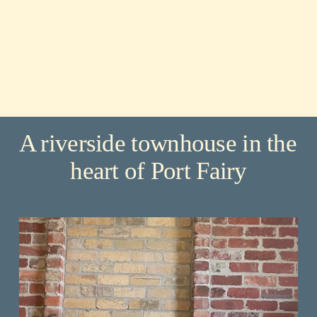
A riverside townhouse in the 
heart of Port Fairy