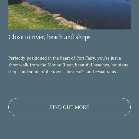
Close to river, beach and shops
Perfectly positioned in the heart of Port Fairy, you're just a 
short walk from the Moyne River, beautiful beaches, boutique 
shops and some of the town's best cafés and restaurants.
FIND OUT MORE