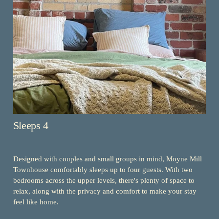
Sleeps 4
Designed with couples and small groups in mind, Moyne Mill 
Townhouse comfortably sleeps up to four guests. With two 
bedrooms across the upper levels, there's plenty of space to 
relax, along with the privacy and comfort to make your stay 
feel like home.