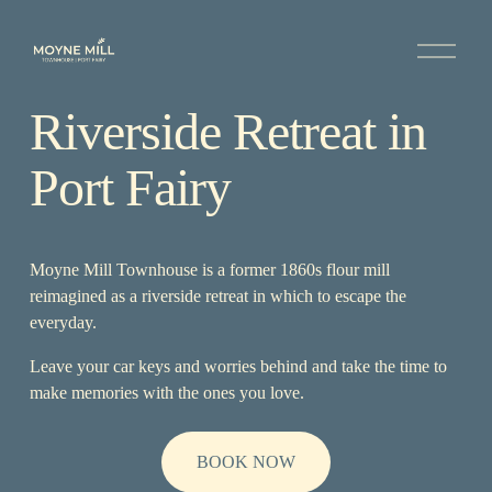
O
p
e
n
Riverside Retreat in 
M
e
n
Port Fairy
u
Moyne Mill Townhouse is a former 1860s flour mill 
reimagined as a riverside retreat in which to escape the 
everyday.
Leave your car keys and worries behind and take the time to 
make memories with the ones you love.
BOOK NOW